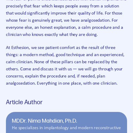
precisely that fear which keeps people away from a solution
that would significantly improve their quality of life. For those
whose fear is genuinely great, we have analgosedation. For
everyone else, an honest explanation, a calm procedure and a
clinician who knows exactly what they are doing.
At Esthesion, we see patient comfort as the result of three
things: a modern method, good technique and an experienced,
calm clinician. None of these pillars can be replaced by the
others. Come and discuss it with us — we will go through your
concerns, explain the procedure and, if needed, plan
analgosedation. Everything in one place, with one clinician.
Article Author
MDDr. Nima Mahdian, Ph.D.
He specializes in implantology and modern reconstructive