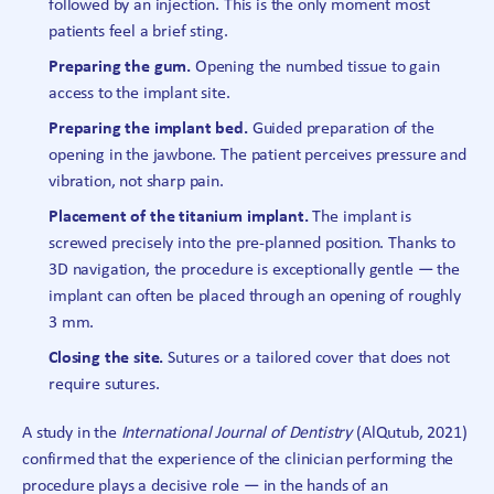
followed by an injection. This is the only moment most
patients feel a brief sting.
Preparing the gum.
Opening the numbed tissue to gain
access to the implant site.
Preparing the implant bed.
Guided preparation of the
opening in the jawbone. The patient perceives pressure and
vibration, not sharp pain.
Placement of the titanium implant.
The implant is
screwed precisely into the pre-planned position. Thanks to
3D navigation, the procedure is exceptionally gentle — the
implant can often be placed through an opening of roughly
3 mm.
Closing the site.
Sutures or a tailored cover that does not
require sutures.
A study in the
International Journal of Dentistry
(AlQutub, 2021)
confirmed that the experience of the clinician performing the
procedure plays a decisive role — in the hands of an