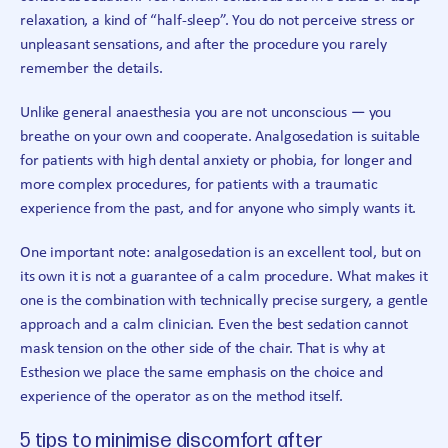
relaxation, a kind of “half-sleep”. You do not perceive stress or
unpleasant sensations, and after the procedure you rarely
remember the details.
Unlike general anaesthesia you are not unconscious — you
breathe on your own and cooperate. Analgosedation is suitable
for patients with high dental anxiety or phobia, for longer and
more complex procedures, for patients with a traumatic
experience from the past, and for anyone who simply wants it.
One important note: analgosedation is an excellent tool, but on
its own it is not a guarantee of a calm procedure. What makes it
one is the combination with technically precise surgery, a gentle
approach and a calm clinician. Even the best sedation cannot
mask tension on the other side of the chair. That is why at
Esthesion we place the same emphasis on the choice and
experience of the operator as on the method itself.
5 tips to minimise discomfort after