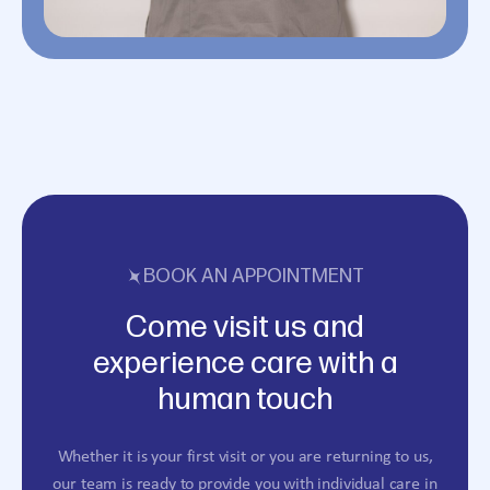
BOOK AN APPOINTMENT
Come visit us and
experience care with a
human touch
Whether it is your first visit or you are returning to us,
our team is ready to provide you with individual care in