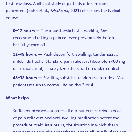
first few days. A clinical study of patients after implant
placement (Kahn et al.,
Medicina
, 2021) describes the typical
course:
0–12 hours
— The anaesthesia is still working. We
recommend taking a pain reliever preventively, before it
has fully worn off.
12–48 hours
— Peak discomfort: swelling, tenderness, a
milder dull ache. Standard pain relievers (ibuprofen 400 mg
or paracetamol) reliably keep the situation under control.
48–72 hours
— Swelling subsides, tenderness recedes. Most
patients return to normal life on day 3 or 4.
What helps:
Sufficient premedication — all our patients receive a dose
of pain relievers and anti-swelling medication before the
procedure itself. As a result, the situation in which sharp