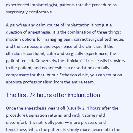
experienced implantologist, patients rate the procedure as
surprisingly comfortable.
A pain-free and calm course of implantation is not just a
question of anaesthesia. It is the combination of three things:
modern options for managing pain, correct surgical technique,
and the composure and experience of the clinician. If the
clinician is confident, calm and surgically experienced, the
patient feels it. Conversely, the clinician’s stress easily transfers
to the patient, and no anaesthesia or sedation can fully
compensate for that. At our Esthesion clinic, you can count on
absolute professionalism from the entire team.
The first 72 hours after implantation
Once the anaesthesia wears off (usually 2–4 hours after the
procedure), sensation returns, and with it some mild
discomfort. It is not really pain — more pressure and
tenderness, which the patient is simply more aware of in the