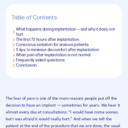
Table of Contents
What happens during implantation — and why it does not
hurt
The first 72 hours after implantation
Conscious sedation for anxious patients
5 tips to minimise discomfort after implantation
When pain after implantation is not normal
Frequently asked questions
Conclusion
The fear of pain is one of the main reasons people put off the
decision to have an implant — sometimes for years. We hear it
almost every day at consultations: “I would have come sooner,
but I was afraid it would really hurt.” And when we tell the
patient at the end of the procedure that we are done, the usual