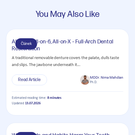
You May Also Like
All-on-4, All-on-6, All-on-X – Full-Arch Dental
Článek
Restoration
A traditional removable denture covers the palate, dulls taste
and slips. The jawbone underneath it...
MDDr. Nima Mahdian
Read Article
Ph.D.
Estimated reading time:
8 minutes
Updated
13.07.2026