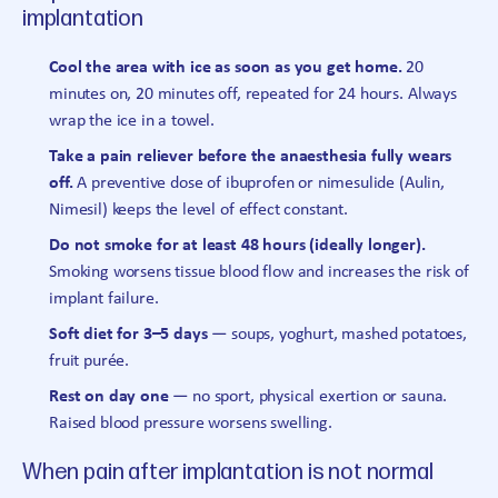
implantation
Cool the area with ice as soon as you get home.
20
minutes on, 20 minutes off, repeated for 24 hours. Always
wrap the ice in a towel.
Take a pain reliever before the anaesthesia fully wears
off.
A preventive dose of ibuprofen or nimesulide (Aulin,
Nimesil) keeps the level of effect constant.
Do not smoke for at least 48 hours (ideally longer).
Smoking worsens tissue blood flow and increases the risk of
implant failure.
Soft diet for 3–5 days
— soups, yoghurt, mashed potatoes,
fruit purée.
Rest on day one
— no sport, physical exertion or sauna.
Raised blood pressure worsens swelling.
When pain after implantation is not normal