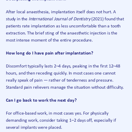
After local anaesthesia, implantation itself does not hurt. A
study in the
International Journal of Dentistry
(2021) found that
patients rate implantation as less uncomfortable than a tooth
extraction. The brief sting of the anaesthetic injection is the
most intense moment of the entire procedure.
How long do I have pain after implantation?
Discomfort typically lasts 2–4 days, peaking in the first 12–48
hours, and then receding quickly. In most cases one cannot
really speak of pain — rather of tenderness and pressure.
Standard pain relievers manage the situation without difficulty.
Can I go back to work the next day?
For office-based work, in most cases yes. For physically
demanding work, consider taking 1–2 days off, especially if
several implants were placed.