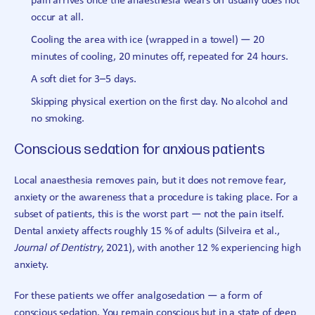
pain arrives once the anaesthesia wears off usually does not
occur at all.
Cooling the area with ice (wrapped in a towel) — 20
minutes of cooling, 20 minutes off, repeated for 24 hours.
A soft diet for 3–5 days.
Skipping physical exertion on the first day. No alcohol and
no smoking.
Conscious sedation for anxious patients
Local anaesthesia removes pain, but it does not remove fear,
anxiety or the awareness that a procedure is taking place. For a
subset of patients, this is the worst part — not the pain itself.
Dental anxiety affects roughly 15 % of adults (Silveira et al.,
Journal of Dentistry
, 2021), with another 12 % experiencing high
anxiety.
For these patients we offer analgosedation — a form of
conscious sedation. You remain conscious but in a state of deep