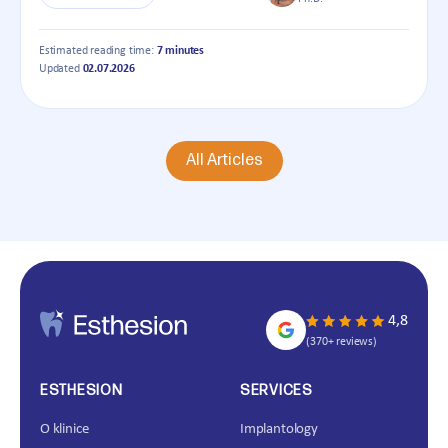
Estimated reading time:
7 minutes
Updated
02.07.2026
All Articles
4,8
(370+ reviews)
ESTHESION
SERVICES
O klinice
Implantology