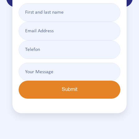
Submit