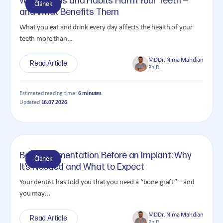
What Foods and Habits Harm Your Teeth —
Článek
and What Benefits Them
What you eat and drink every day affects the health of your
teeth more than...
MDDr. Nima Mahdian
Read Article
Ph.D.
Estimated reading time:
6 minutes
Updated
16.07.2026
Bone Augmentation Before an Implant: Why
Článek
It’s Needed and What to Expect
Your dentist has told you that you need a “bone graft” – and
you may...
MDDr. Nima Mahdian
Read Article
Ph.D.