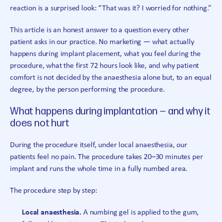
reaction is a surprised look: “That was it? I worried for nothing.”
This article is an honest answer to a question every other
patient asks in our practice. No marketing — what actually
happens during implant placement, what you feel during the
procedure, what the first 72 hours look like, and why patient
comfort is not decided by the anaesthesia alone but, to an equal
degree, by the person performing the procedure.
What happens during implantation — and why it
does not hurt
During the procedure itself, under local anaesthesia, our
patients feel no pain. The procedure takes 20–30 minutes per
implant and runs the whole time in a fully numbed area.
The procedure step by step:
Local anaesthesia.
A numbing gel is applied to the gum,