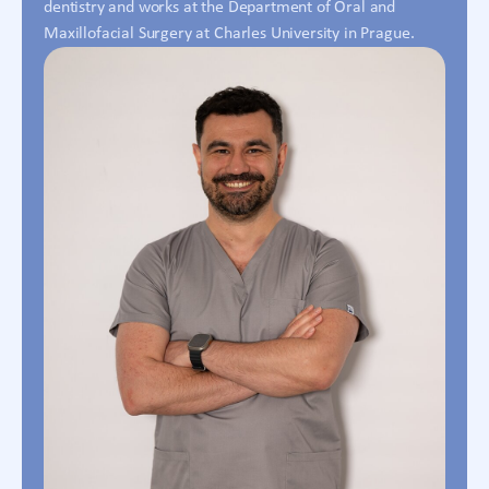
dentistry and works at the Department of Oral and
Maxillofacial Surgery at Charles University in Prague.