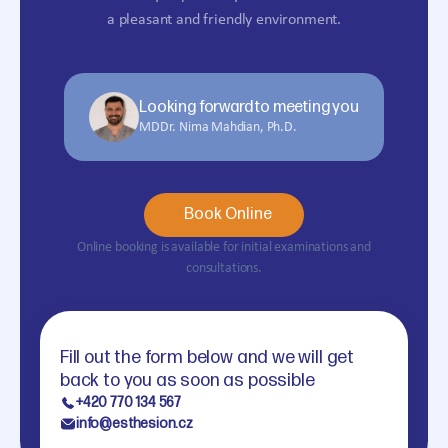
a pleasant and friendly environment.
Looking forward to meeting you
MDDr. Nima Mahdian, Ph.D.
Book Online
Online booking is available for initial examinations and
consultations.
Fill out the form below and we will get
back to you as soon as possible
+420 770 134 567
info@esthesion.cz