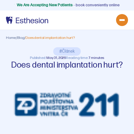
We Are Accepting New Patients
- book conveniently online
Home
/
Blog
/
Does dental implantation hurt?
#Článek
Published:
May 31, 2026
Reading time:
7 minutes
Does dental implantation hurt?