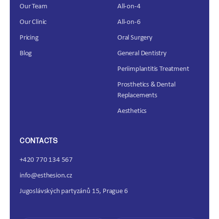
Our Team
All-on-4
Our Clinic
All-on-6
Pricing
Oral Surgery
Blog
General Dentistry
Periimplantitis Treatment
Prosthetics & Dental
Replacements
Aesthetics
CONTACTS
+420 770 134 567
info@esthesion.cz
Jugoslávských partyzánů 15, Prague 6