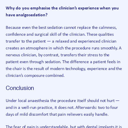
Why do you emphasise the clinician’s experience when you
have analgosedation?
Because even the best sedation cannot replace the calmness,
confidence and surgical skill of the clinician. These qualities
transfer to the patient — a relaxed and experienced clinician
creates an atmosphere in which the procedure runs smoothly. A
nervous clinician, by contrast, transfers their stress to the
patient even through sedation. The difference a patient feels in
the chair is the result of modern technology, experience and the
clinician’s composure combined.
Conclusion
Under local anaesthesia the procedure itself should not hurt —
and in a well-run practice, it does not. Afterwards: two to four
days of mild discomfort that pain relievers easily handle.
The fear of pain is understandable, but with dental implants it is