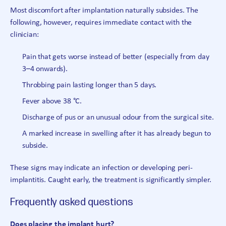
Most discomfort after implantation naturally subsides. The
following, however, requires immediate contact with the
clinician:
Pain that gets worse instead of better (especially from day
3–4 onwards).
Throbbing pain lasting longer than 5 days.
Fever above 38 °C.
Discharge of pus or an unusual odour from the surgical site.
A marked increase in swelling after it has already begun to
subside.
These signs may indicate an infection or developing peri-
implantitis. Caught early, the treatment is significantly simpler.
Frequently asked questions
Does placing the implant hurt?