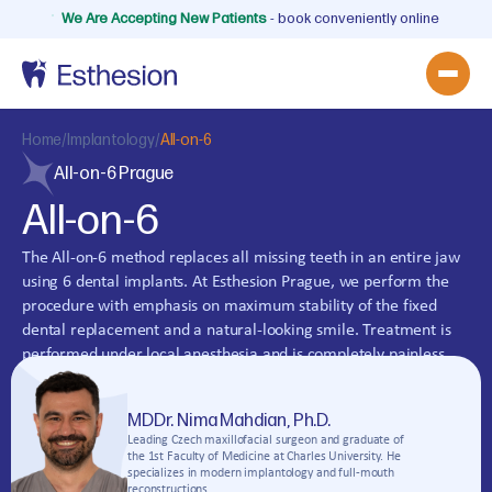
We Are Accepting New Patients
- book conveniently online
Home
/
Implantology
/
All-on-6
All-on-6 Prague
All-on-6
The All-on-6 method replaces all missing teeth in an entire jaw
using 6 dental implants. At Esthesion Prague, we perform the
procedure with emphasis on maximum stability of the fixed
dental replacement and a natural-looking smile. Treatment is
performed under local anesthesia and is completely painless.
Book a consultation at our dental clinic.
MDDr. Nima Mahdian, Ph.D.
Book an Appointment
Leading Czech maxillofacial surgeon and graduate of
the 1st Faculty of Medicine at Charles University. He
specializes in modern implantology and full-mouth
reconstructions.