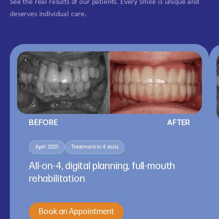
See the real results of our patients. Every smile is unique and
deserves individual care.
BEFORE
AFTER
April 2025
Treatment in 4 visits
All-on-4, digital planning, full-mouth
rehabilitation
Book an Appointment