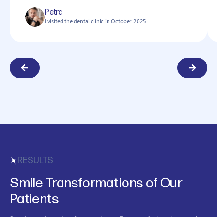
Petra
I visited the dental clinic in October 2025
RESULTS
Smile Transformations of Our
Patients