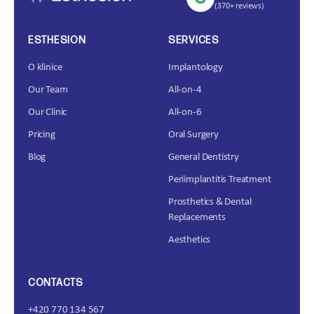
(370+ reviews)
ESTHESION
SERVICES
O klinice
Implantology
Our Team
All-on-4
Our Clinic
All-on-6
Pricing
Oral Surgery
Blog
General Dentistry
Periimplantitis Treatment
Prosthetics & Dental
Replacements
Aesthetics
CONTACTS
+420 770 134 567