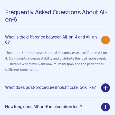
Frequently Asked Questions About All-
on-6
What is the difference between All-on-4 and All-on-
6?
The All-on-6 method uses 6 dental implants instead of four in All-on-
4. Six implants increase stability and distribute the load more evenly
— suitable where we want maximum lifespan and the patient has
sufficient bone tissue.
What does post-procedure implant care look like?
How long does All-on-6 implantation last?