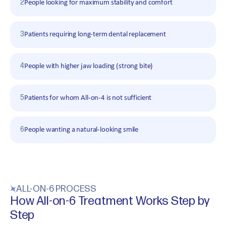
2
People looking for maximum stability and comfort
3
Patients requiring long-term dental replacement
4
People with higher jaw loading (strong bite)
5
Patients for whom All-on-4 is not sufficient
6
People wanting a natural-looking smile
ALL-ON-6 PROCESS
How All-on-6 Treatment Works Step by
Step