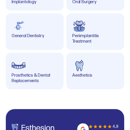
Implantology
Oral Surgery
General Dentistry
Periimplantitis
Treatment
Prosthetics & Dental
Aesthetics
Replacements
4,8