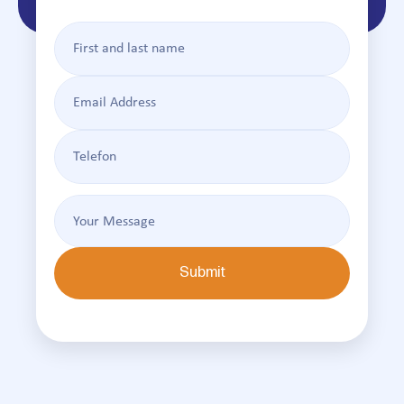
Submit