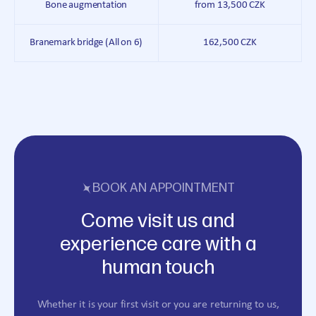
Bone augmentation
from 13,500 CZK
Branemark bridge (All on 6)
162,500 CZK
BOOK AN APPOINTMENT
Come visit us and
experience care with a
human touch
Whether it is your first visit or you are returning to us,