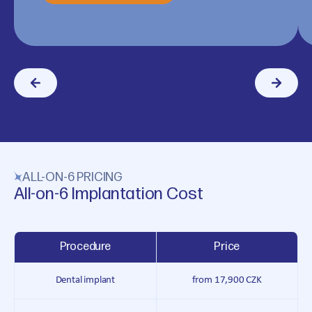
ALL-ON-6 PRICING
All-on-6 Implantation Cost
Procedure
Price
Dental implant
from 17,900 CZK