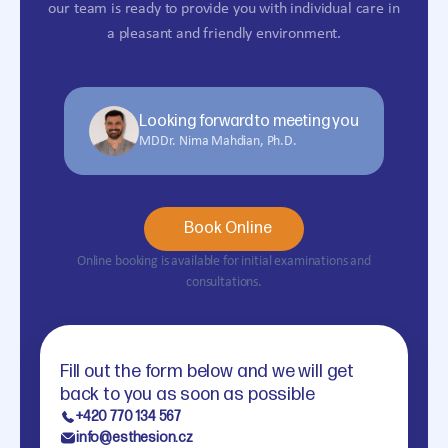
our team is ready to provide you with individual care in
a pleasant and friendly environment.
Looking forward to meeting you
MDDr. Nima Mahdian, Ph.D.
Book Online
Online booking is available for initial examinations and
consultations.
Fill out the form below and we will get
back to you as soon as possible
+420 770 134 567
info@esthesion.cz