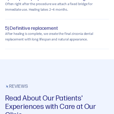
Often right after the procedure we attach a fixed bridge for
immediate use. Healing takes 2–4 months.
5) Definitive replacement
After healing is complete, we create the final zirconia dental
replacement with long lifespan and natural appearance.
REVIEWS
Read About Our Patients'
Experiences with Care at Our