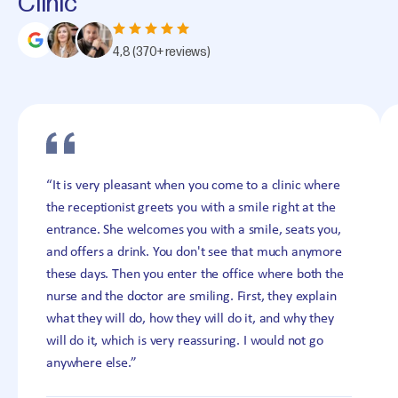
Clinic
4,8
(370+ reviews)
“It is very pleasant when you come to a clinic where
the receptionist greets you with a smile right at the
entrance. She welcomes you with a smile, seats you,
and offers a drink. You don't see that much anymore
these days. Then you enter the office where both the
nurse and the doctor are smiling. First, they explain
what they will do, how they will do it, and why they
will do it, which is very reassuring. I would not go
anywhere else.”