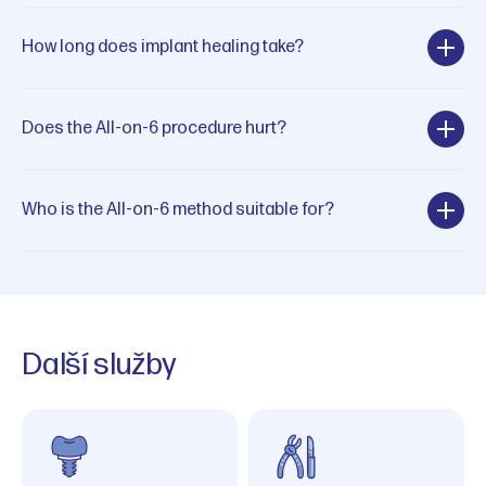
How long does implant healing take?
Does the All-on-6 procedure hurt?
Who is the All-on-6 method suitable for?
Další služby