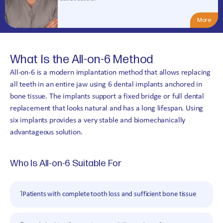
4,8
(370+ reviews)
More
What Is the All-on-6 Method
All-on-6 is a modern implantation method that allows replacing
all teeth in an entire jaw using 6 dental implants anchored in
bone tissue. The implants support a fixed bridge or full dental
replacement that looks natural and has a long lifespan. Using
six implants provides a very stable and biomechanically
advantageous solution.
Who Is All-on-6 Suitable For
1
Patients with complete tooth loss and sufficient bone tissue