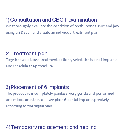
1) Consultation and CBCT examination
We thoroughly evaluate the condition of teeth, bone tissue and jaw
using a 3D scan and create an individual treatment plan.
2) Treatment plan
Together we discuss treatment options, select the type of implants
and schedule the procedure.
3) Placement of 6 implants
The procedure is completely painless, very gentle and performed
under local anesthesia — we place 6 dental implants precisely
according to the digital plan.
4) Temporary replacement and healing