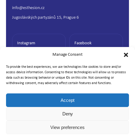
info@esthesion.cz
Jugoslávských partyzánů 15, Prague 6
Instagram
Facebook
Manage Consent
To provide the best experiences, we use technologies like cookies to store and/or
access device information. Consenting to these technologies will allow us to process
data such as browsing behavior or unique IDs on this site. Not consenting or
withdrawing consent, may adversely affect certain features and functions.
Accept
© 2026 Esthesion. All rights reserved.
Deny
Cookie Policy
Privacy Policy
View preferences
Partnership with Prosperující klinika