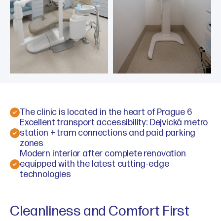
The clinic is located in the heart of Prague 6
Excellent transport accessibility: Dejvická metro
station + tram connections and paid parking
zones
Modern interior after complete renovation
equipped with the latest cutting-edge
technologies
Cleanliness and Comfort First