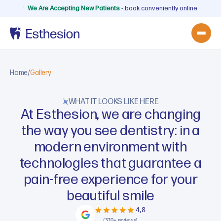
We Are Accepting New Patients
- book conveniently online
Home
/
Gallery
WHAT IT LOOKS LIKE HERE
At Esthesion, we are changing
the way you see dentistry: in a
modern environment with
technologies that guarantee a
pain-free experience for your
beautiful smile
4,8
(370+ reviews)