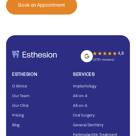
Book an Appointment
4,8
(370+ reviews)
ESTHESION
SERVICES
O klinice
Implantology
Our Team
All-on-4
Our Clinic
All-on-6
Pricing
Oral Surgery
Blog
General Dentistry
Periimplantitis Treatment