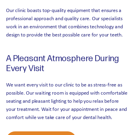
Our clinic boasts top-quality equipment that ensures a
professional approach and quality care. Our specialists
work in an environment that combines technology and
design to provide the best possible care for your teeth.
A Pleasant Atmosphere During
Every Visit
We want every visit to our clinic to be as stress-free as
possible. Our waiting room is equipped with comfortable
seating and pleasant lighting to help you relax before
your treatment. Wait for your appointment in peace and
comfort while we take care of your dental health.