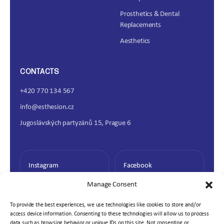
Prosthetics & Dental
Replacements
Aesthetics
CONTACTS
+420 770 134 567
info@esthesion.cz
Jugoslávských partyzánů 15, Prague 6
Instagram
Facebook
Manage Consent
To provide the best experiences, we use technologies like cookies to store and/or
access device information. Consenting to these technologies will allow us to process
data such as browsing behavior or unique IDs on this site. Not consenting or