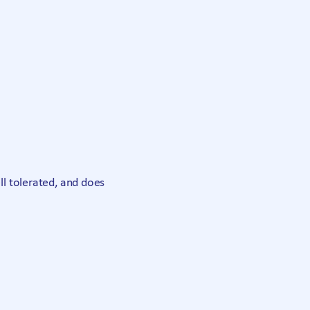
ell tolerated, and does