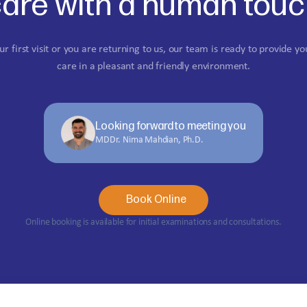
are with a human tou
ur first visit or you are returning to us, our team is ready to provide yo
care in a pleasant and friendly environment.
Looking forward to meeting you
MDDr. Nima Mahdian, Ph.D.
Book Online
Online booking is available for initial examinations and consultations.