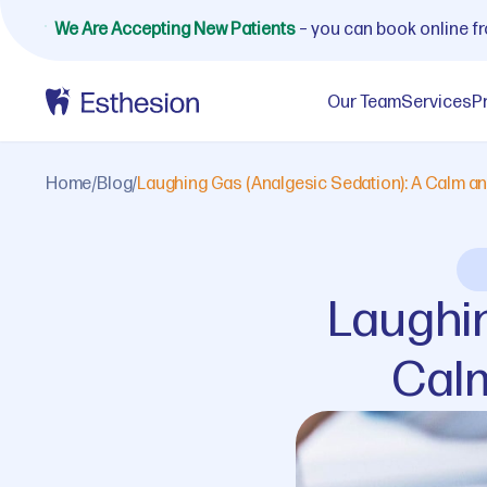
We Are Accepting New Patients
– you can book online f
Our Team
Services
P
Home
/
Blog
/
Laughing Gas (Analgesic Sedation): A Calm and
Laughin
Calm