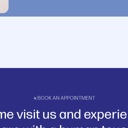
BOOK AN APPOINTMENT
e visit us and experi