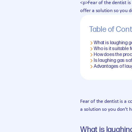
<p>Fear of the dentist 
offer a solution so you d
Table of Con
What is laughing 
Who is it suitable 
How does the pro
Is laughing gas sa
Advantages of lau
Fear of the dentist is a
a solution so you don’t 
What is laughin