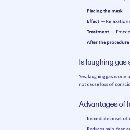
Placing the mask
— T
Effect
— Relaxation s
Treatment
— Proceed
After the procedure
Is laughing gas 
Yes, laughing gas is one o
not cause loss of consci
Advantages of 
Immediate onset of 
Reduces pain, fear, a