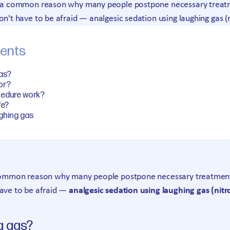
is a common reason why many people postpone necessary treatme
on't have to be afraid — analgesic sedation using laughing gas (
tents
gas?
for?
cedure work?
fe?
ghing gas
 common reason why many people postpone necessary treatment. 
have to be afraid —
analgesic sedation using laughing gas (nitr
g gas?