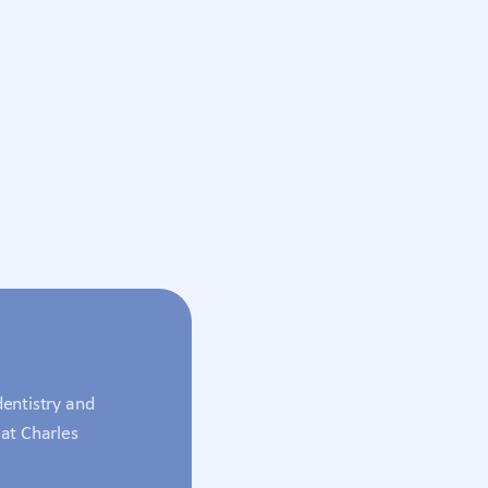
entistry and
at Charles