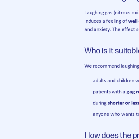
Laughing gas (nitrous ox
induces a feeling of
well
and anxiety. The effect s
Who is it suitabl
We recommend laughing 
adults and children 
patients with a
gag r
during
shorter or les
anyone who wants to 
How does the p