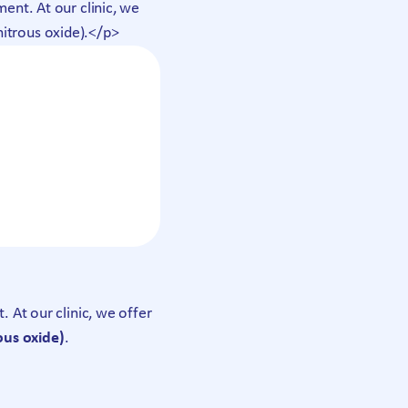
nt. At our clinic, we
nitrous oxide).</p>
At our clinic, we offer
ous oxide)
.