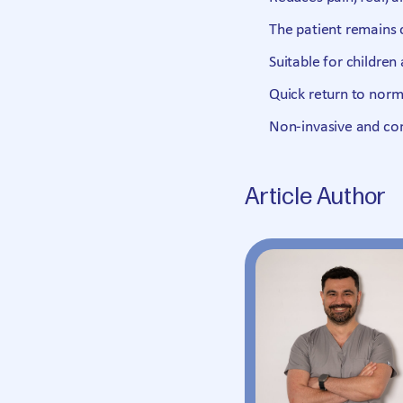
The patient remains 
Suitable for children 
Quick return to norma
Non-invasive and co
Article Author