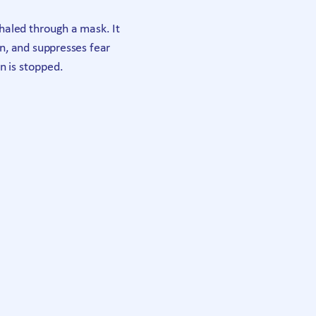
haled through a mask. It
in, and suppresses fear
n is stopped.