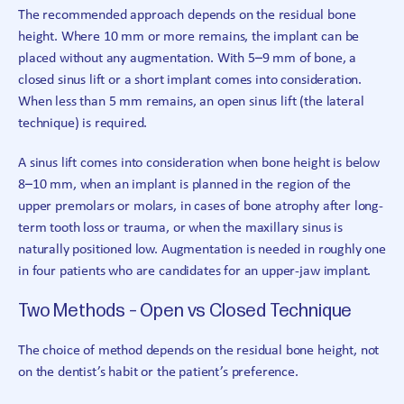
The recommended approach depends on the residual bone
height. Where 10 mm or more remains, the implant can be
placed without any augmentation. With 5–9 mm of bone, a
closed sinus lift or a short implant comes into consideration.
When less than 5 mm remains, an open sinus lift (the lateral
technique) is required.
A sinus lift comes into consideration when bone height is below
8–10 mm, when an implant is planned in the region of the
upper premolars or molars, in cases of bone atrophy after long-
term tooth loss or trauma, or when the maxillary sinus is
naturally positioned low. Augmentation is needed in roughly one
in four patients who are candidates for an upper-jaw implant.
Two Methods – Open vs Closed Technique
The choice of method depends on the residual bone height, not
on the dentist’s habit or the patient’s preference.