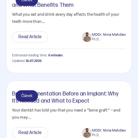
Článek
and What Benefits Them
What you eat and drink every day affects the health of your
teeth more than...
MDDr. Nima Mahdian
Read Article
Ph.D.
Estimated reading time:
6 minutes
Updated
16.07.2026
Bone Augmentation Before an Implant: Why
Článek
It’s Needed and What to Expect
Your dentist has told you that you need a “bone graft” – and
you may...
MDDr. Nima Mahdian
Read Article
Ph.D.