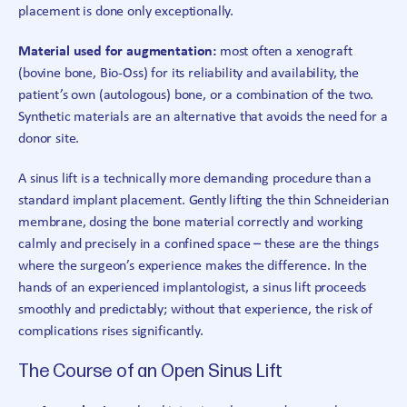
placement is done only exceptionally.
Material used for augmentation:
most often a xenograft
(bovine bone, Bio-Oss) for its reliability and availability, the
patient’s own (autologous) bone, or a combination of the two.
Synthetic materials are an alternative that avoids the need for a
donor site.
A sinus lift is a technically more demanding procedure than a
standard implant placement. Gently lifting the thin Schneiderian
membrane, dosing the bone material correctly and working
calmly and precisely in a confined space – these are the things
where the surgeon’s experience makes the difference. In the
hands of an experienced implantologist, a sinus lift proceeds
smoothly and predictably; without that experience, the risk of
complications rises significantly.
The Course of an Open Sinus Lift