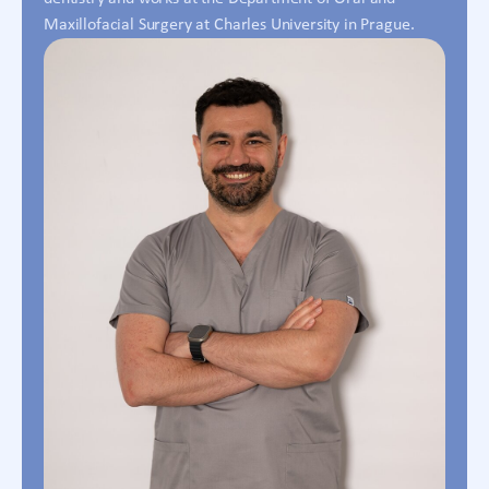
Maxillofacial Surgery at Charles University in Prague.