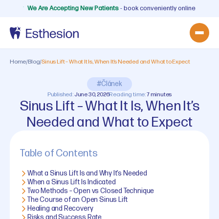
We Are Accepting New Patients
- book conveniently online
Home
/
Blog
/
Sinus Lift – What It Is, When It’s Needed and What to Expect
#Článek
Published:
June 30, 2026
Reading time:
7 minutes
Sinus Lift – What It Is, When It’s
Needed and What to Expect
Table of Contents
What a Sinus Lift Is and Why It’s Needed
When a Sinus Lift Is Indicated
Two Methods – Open vs Closed Technique
The Course of an Open Sinus Lift
Healing and Recovery
Risks and Success Rate