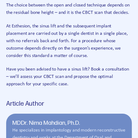
The choice between the open and closed technique depends on
the residual bone height – and it is the CBCT scan that decides.
At Esthesion, the sinus lift and the subsequent implant
placement are carried out by a single dentist in a single place,
with no referrals back and forth. For a procedure whose
outcome depends directly on the surgeon’s experience, we
consider this standard a matter of course.
Have you been advised to have a sinus lift? Book a consultation
– we’ll assess your CBCT scan and propose the optimal
approach for your specific case.
Article Author
MDDr. Nima Mahdian, Ph.D.
He specializes in implantology and modern reconstructive
dentistry and works at the Department of Oral and