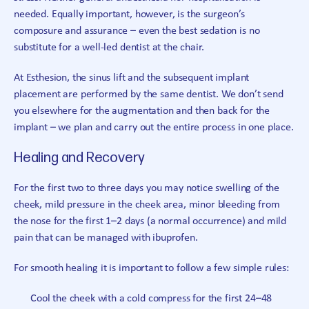
needed. Equally important, however, is the surgeon’s
composure and assurance – even the best sedation is no
substitute for a well-led dentist at the chair.
At Esthesion, the sinus lift and the subsequent implant
placement are performed by the same dentist. We don’t send
you elsewhere for the augmentation and then back for the
implant – we plan and carry out the entire process in one place.
Healing and Recovery
For the first two to three days you may notice swelling of the
cheek, mild pressure in the cheek area, minor bleeding from
the nose for the first 1–2 days (a normal occurrence) and mild
pain that can be managed with ibuprofen.
For smooth healing it is important to follow a few simple rules:
Cool the cheek with a cold compress for the first 24–48