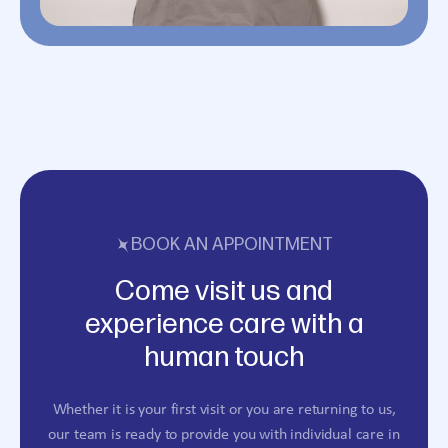
BOOK AN APPOINTMENT
Come visit us and
experience care with a
human touch
Whether it is your first visit or you are returning to us,
our team is ready to provide you with individual care in