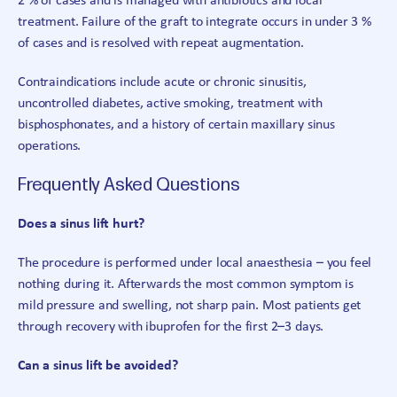
2 % of cases and is managed with antibiotics and local
treatment. Failure of the graft to integrate occurs in under 3 %
of cases and is resolved with repeat augmentation.
Contraindications include acute or chronic sinusitis,
uncontrolled diabetes, active smoking, treatment with
bisphosphonates, and a history of certain maxillary sinus
operations.
Frequently Asked Questions
Does a sinus lift hurt?
The procedure is performed under local anaesthesia – you feel
nothing during it. Afterwards the most common symptom is
mild pressure and swelling, not sharp pain. Most patients get
through recovery with ibuprofen for the first 2–3 days.
Can a sinus lift be avoided?