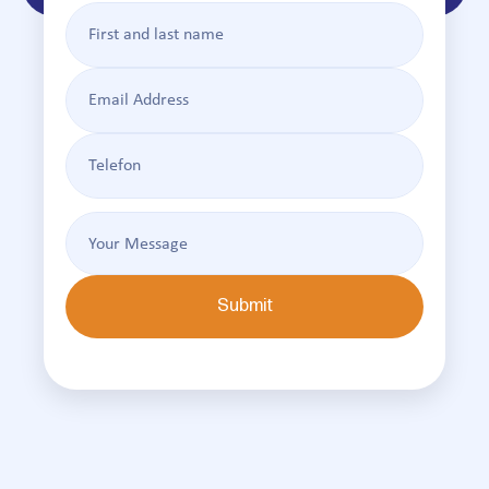
Submit