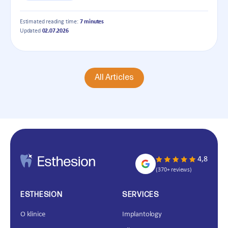
Estimated reading time:
7 minutes
Updated
02.07.2026
All Articles
4,8
(370+ reviews)
ESTHESION
SERVICES
O klinice
Implantology