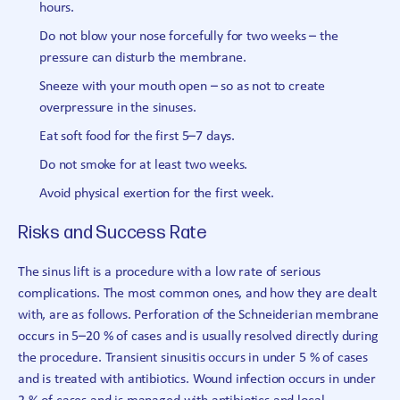
hours.
Do not blow your nose forcefully for two weeks – the
pressure can disturb the membrane.
Sneeze with your mouth open – so as not to create
overpressure in the sinuses.
Eat soft food for the first 5–7 days.
Do not smoke for at least two weeks.
Avoid physical exertion for the first week.
Risks and Success Rate
The sinus lift is a procedure with a low rate of serious
complications. The most common ones, and how they are dealt
with, are as follows. Perforation of the Schneiderian membrane
occurs in 5–20 % of cases and is usually resolved directly during
the procedure. Transient sinusitis occurs in under 5 % of cases
and is treated with antibiotics. Wound infection occurs in under