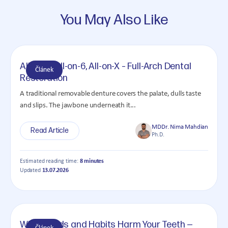
You May Also Like
All-on-4, All-on-6, All-on-X – Full-Arch Dental
Článek
Restoration
A traditional removable denture covers the palate, dulls taste
and slips. The jawbone underneath it...
MDDr. Nima Mahdian
Read Article
Ph.D.
Estimated reading time:
8 minutes
Updated
13.07.2026
What Foods and Habits Harm Your Teeth —