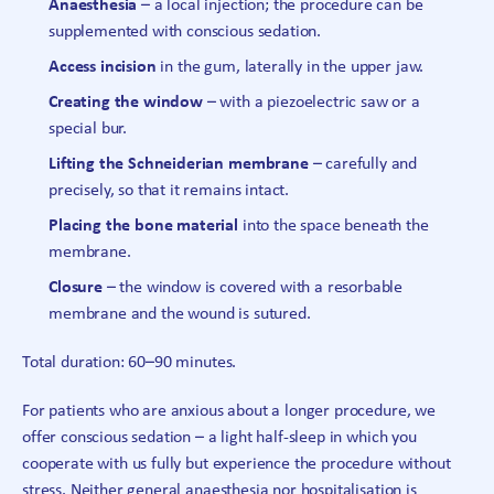
Anaesthesia
– a local injection; the procedure can be
supplemented with conscious sedation.
Access incision
in the gum, laterally in the upper jaw.
Creating the window
– with a piezoelectric saw or a
special bur.
Lifting the Schneiderian membrane
– carefully and
precisely, so that it remains intact.
Placing the bone material
into the space beneath the
membrane.
Closure
– the window is covered with a resorbable
membrane and the wound is sutured.
Total duration: 60–90 minutes.
For patients who are anxious about a longer procedure, we
offer conscious sedation – a light half-sleep in which you
cooperate with us fully but experience the procedure without
stress. Neither general anaesthesia nor hospitalisation is