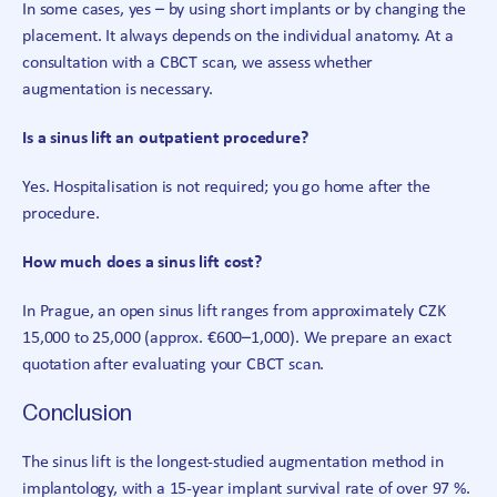
In some cases, yes – by using short implants or by changing the
placement. It always depends on the individual anatomy. At a
consultation with a CBCT scan, we assess whether
augmentation is necessary.
Is a sinus lift an outpatient procedure?
Yes. Hospitalisation is not required; you go home after the
procedure.
How much does a sinus lift cost?
In Prague, an open sinus lift ranges from approximately CZK
15,000 to 25,000 (approx. €600–1,000). We prepare an exact
quotation after evaluating your CBCT scan.
Conclusion
The sinus lift is the longest-studied augmentation method in
implantology, with a 15-year implant survival rate of over 97 %.