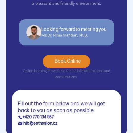
a pleasant and friendly environment.
Looking forward to meeting you
MDDr. Nima Mahdian, Ph.D.
Book Online
Online booking is available for initial examinations and
consultations.
Fill out the form below and we will get
back to you as soon as possible
+420 770 134 567
info@esthesion.cz