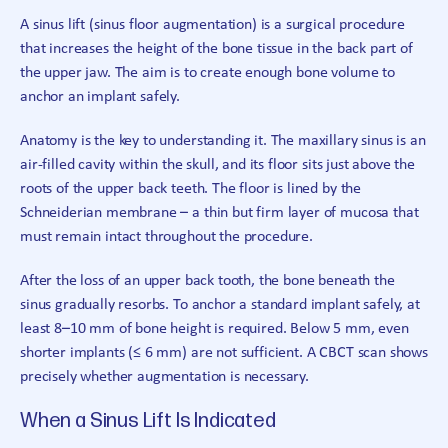
A sinus lift (sinus floor augmentation) is a surgical procedure
that increases the height of the bone tissue in the back part of
the upper jaw. The aim is to create enough bone volume to
anchor an implant safely.
Anatomy is the key to understanding it. The maxillary sinus is an
air-filled cavity within the skull, and its floor sits just above the
roots of the upper back teeth. The floor is lined by the
Schneiderian membrane – a thin but firm layer of mucosa that
must remain intact throughout the procedure.
After the loss of an upper back tooth, the bone beneath the
sinus gradually resorbs. To anchor a standard implant safely, at
least 8–10 mm of bone height is required. Below 5 mm, even
shorter implants (≤ 6 mm) are not sufficient. A CBCT scan shows
precisely whether augmentation is necessary.
When a Sinus Lift Is Indicated