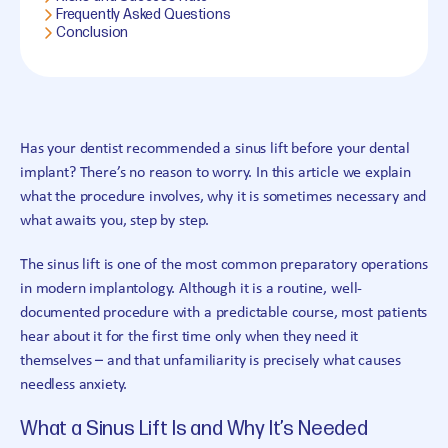
Frequently Asked Questions
Conclusion
Has your dentist recommended a sinus lift before your dental
implant? There’s no reason to worry. In this article we explain
what the procedure involves, why it is sometimes necessary and
what awaits you, step by step.
The sinus lift is one of the most common preparatory operations
in modern implantology. Although it is a routine, well-
documented procedure with a predictable course, most patients
hear about it for the first time only when they need it
themselves – and that unfamiliarity is precisely what causes
needless anxiety.
What a Sinus Lift Is and Why It’s Needed