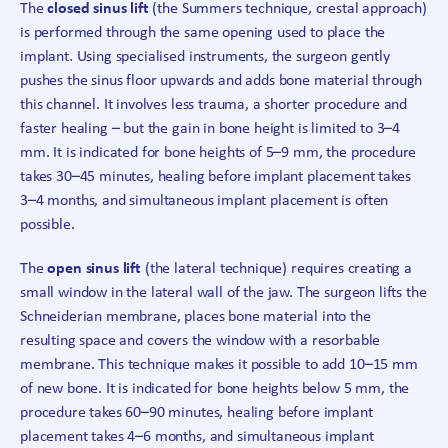
The
closed sinus lift
(the Summers technique, crestal approach)
is performed through the same opening used to place the
implant. Using specialised instruments, the surgeon gently
pushes the sinus floor upwards and adds bone material through
this channel. It involves less trauma, a shorter procedure and
faster healing – but the gain in bone height is limited to 3–4
mm. It is indicated for bone heights of 5–9 mm, the procedure
takes 30–45 minutes, healing before implant placement takes
3–4 months, and simultaneous implant placement is often
possible.
The
open sinus lift
(the lateral technique) requires creating a
small window in the lateral wall of the jaw. The surgeon lifts the
Schneiderian membrane, places bone material into the
resulting space and covers the window with a resorbable
membrane. This technique makes it possible to add 10–15 mm
of new bone. It is indicated for bone heights below 5 mm, the
procedure takes 60–90 minutes, healing before implant
placement takes 4–6 months, and simultaneous implant