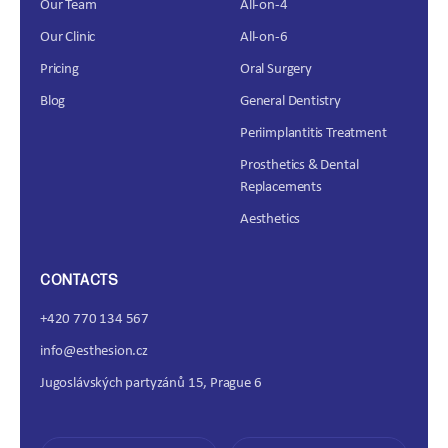
Our Team
All-on-4
Our Clinic
All-on-6
Pricing
Oral Surgery
Blog
General Dentistry
Periimplantitis Treatment
Prosthetics & Dental
Replacements
Aesthetics
CONTACTS
+420 770 134 567
info@esthesion.cz
Jugoslávských partyzánů 15, Prague 6